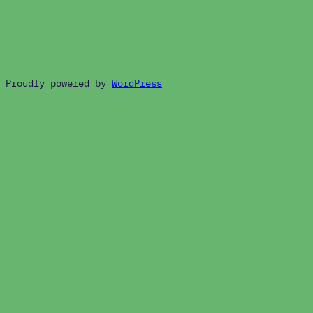
Proudly powered by
WordPress