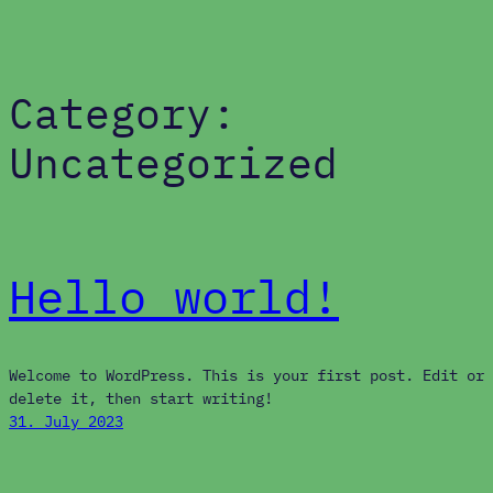
Category:
Skip
to
content
Uncategorized
Hello world!
Welcome to WordPress. This is your first post. Edit or
delete it, then start writing!
31. July 2023